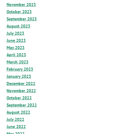
November 2023
October 2023
September 2023
August 2023
July 2023
June 2023
May 2023
April 2023
March 2023
February 2023
January 2023
December 2022
November 2022
October 2022
September 2022
August 2022
July 2022
June 2022
May 2022